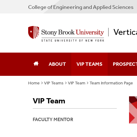
College
of
Engineering and Applied Sciences
Vertic
ABOUT
VIP TEAMS
PROSPEC
Home
VIP Teams
VIP Team
Team Information Page
About VIP
By Discipline
Is VIP For 
VIP Team
People
By Keyword
Find A Tea
Contact
By Undergraduate Major
How To Joi
FACULTY MENTOR
By Graduate Major
Apply Now