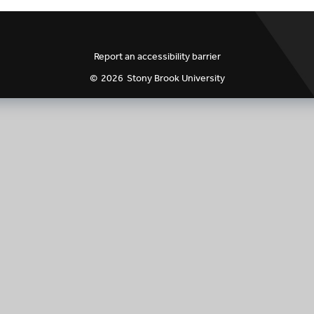
ogram Credits Count
Class Times & Locations
VIP Syllabus Templ
s
COVID-19 Innovation
VIP Peer Evaluatio
Report an accessibility barrier
©
2026
Stony Brook University
 Syllabus