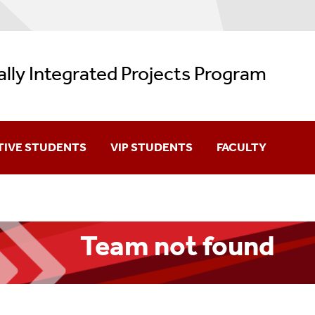
ally Integrated Projects Program
TIVE STUDENTS
VIP STUDENTS
FACULTY
You?
Team Member Login (NetID)
Forming A VIP Tea
m
How VIP Program Credits Count
New Team Informati
Team not found
n A Team
VIP Courses
Team Management (
Generic VIP Syllabus
Team Meeting Sched