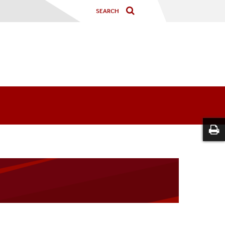
m
on Form (Faculty NetID Login)
Mentor NetID Login)
uling Tool