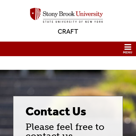
CRAFT
Contact Us
Please feel free to