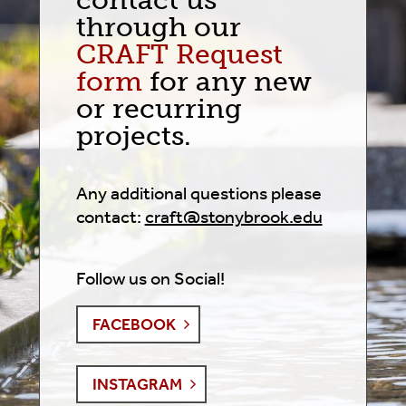
contact us
through our
CRAFT Request
form
for any new
or recurring
projects.
Any additional questions please
contact:
craft@stonybrook.edu
Follow us on Social!
FACEBOOK
INSTAGRAM