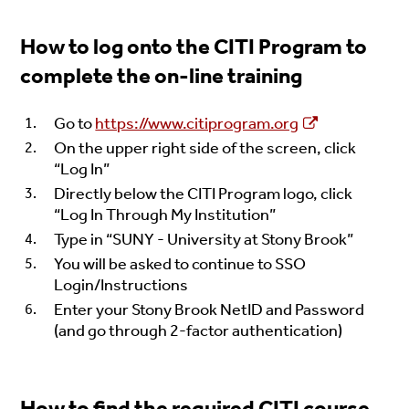
How to log onto the CITI Program to
complete the on-line training
Go to
https://www.citiprogram.org
On the upper right side of the screen, click
“Log In”
Directly below the CITI Program logo, click
“Log In Through My Institution”
Type in “SUNY - University at Stony Brook”
You will be asked to continue to SSO
Login/Instructions
Enter your Stony Brook NetID and Password
(and go through 2-factor authentication)
How to find the required CITI course