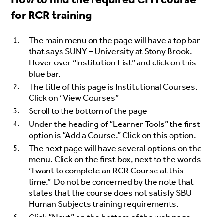
for RCR training
The main menu on the page will have a top bar
that says SUNY – University at Stony Brook.
Hover over “Institution List” and click on this
blue bar.
The title of this page is Institutional Courses.
Click on “View Courses”
Scroll to the bottom of the page
Under the heading of “Learner Tools” the first
option is “Add a Course.” Click on this option.
The next page will have several options on the
menu. Click on the first box, next to the words
“I want to complete an RCR Course at this
time.” Do not be concerned by the note that
states that the course does not satisfy
SBU
Human Subjects training requirements.