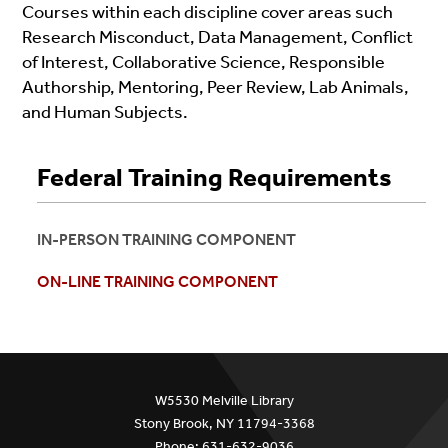
Courses within each discipline cover areas such
Research Misconduct, Data Management, Conflict
of Interest, Collaborative Science, Responsible
Authorship, Mentoring, Peer Review, Lab Animals,
and Human Subjects.
Federal Training Requirements
IN-PERSON TRAINING COMPONENT
ON-LINE TRAINING COMPONENT
W5530 Melville Library
Stony Brook, NY 11794-3368
Phone: 631-632-9036