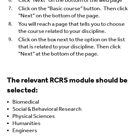
Click “Next” on the bottom of the web page
Click on the “Basic course” button. Then click
“Next” on the bottom of the page.
You will reach a page that tells you to choose
the course related to your discipline.
Click on the box next to the option on the list
that is related to your discipline. Then click
“Next” at the bottom of the page.
The relevant RCRS module should be
selected:
Biomedical
Social & Behavioral Research
Physical Sciences
Humanities
Engineers