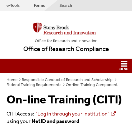
e-Tools
Forms
Search
Office for Research and Innovation
Office of Research Compliance
Home
Responsible Conduct of Research and Scholarship
Federal Training Requirements
On-line Training Component
On-line Training (CITI)
CITI Access:
"
Log in through your institution
"
using your
NetID and password