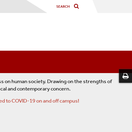
ess on human society. Drawing on the strengths of
rical and contemporary concern.
lated to COVID-19 on and off campus!