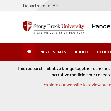
Department of Art
Pande
PAST EVENTS
ABOUT
PEOPL
Visualizing Covid With Chantal Zakari
This research initiative brings together scholar
narrative medicine our researc
Pedagogy Slam: Teaching In And About 
Explore our website to review our e
The Post(?) Pandemic University: Mont
Pandemic Podcasting