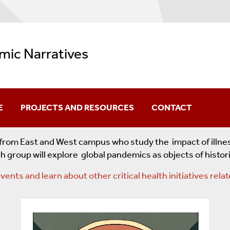
mic Narratives
E
PROJECTS AND RESOURCES
CONTACT
Pandemic Narratives Blog
s from East and West campus who study the impact of illn
h group will explore global pandemics as objects of histo
Pandemics
Affiliated Projects
vents and learn about other critical health initiatives re
h One
Corpus Of World-Wide Pandemic Projects
COVID-19 Resources