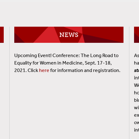
NEWS
Upcoming Event! Conference: The Long Road to
As
Equality for Women in Medicine, Sept. 17-18,
ha
2021. Click
here
for information and registration.
s
in
We
.
ho
bl
wi
ex
ow
in