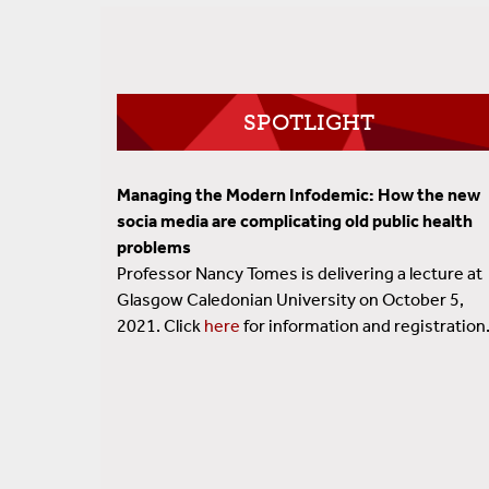
SPOTLIGHT
Managing the Modern Infodemic: How the new
socia media are complicating old public health
problems
Professor Nancy Tomes is delivering a lecture at
Glasgow Caledonian University on October 5,
2021. Click
here
for information and registration