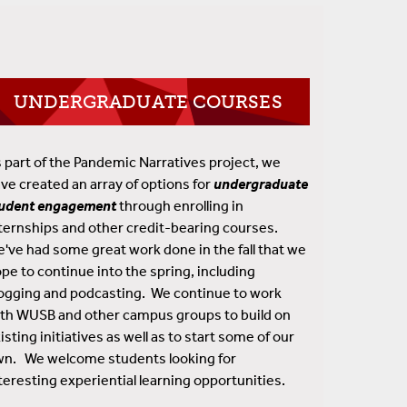
UNDERGRADUATE COURSES
 part of the Pandemic Narratives project, we
ve created an array of options for
undergraduate
tudent engagement
through enrolling in
ternships and other credit-bearing courses.
've had some great work done in the fall that we
pe to continue into the spring, including
ogging and podcasting. We continue to work
th WUSB and other campus groups to build on
isting initiatives as well as to start some of our
n. We welcome students looking for
teresting experiential learning opportunities.