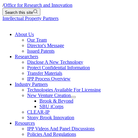
/
Office for Research and Innovation
Search this site
Intellectual Property Partners
About Us
Our Team
Director's Message
Issued Patents
Researchers
Disclose A New Technology
Protect Confidential Information
Transfer Materials
IPP Process Overview
Industry Partners
Technologies Available For Licensing
New Venture Creation
Brook & Beyond
SBU iCorps
CLEAR-IP
Stony Brook Innovation
Resources
IPP Videos And Panel Discussions
Policies And Regulations