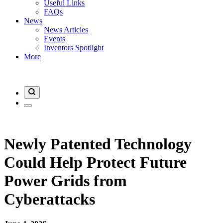
Useful Links
FAQs
News
News Articles
Events
Inventors Spotlight
More
Newly Patented Technology
Could Help Protect Future
Power Grids from
Cyberattacks