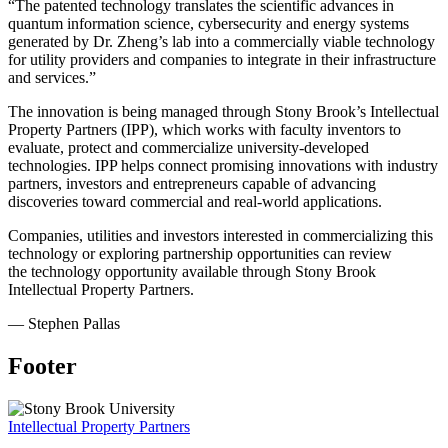
“The patented technology translates the scientific advances in
quantum information science, cybersecurity and energy systems
generated by Dr. Zheng’s lab into a commercially viable technology
for utility providers and companies to integrate in their infrastructure
and services.”
The innovation is being managed through Stony Brook’s
Intellectual
Property Partners (IPP)
, which works with faculty inventors to
evaluate, protect and commercialize university-developed
technologies. IPP helps connect promising innovations with industry
partners, investors and entrepreneurs capable of advancing
discoveries toward commercial and real-world applications.
Companies, utilities and investors interested in commercializing this
technology or exploring partnership opportunities can review
the
technology opportunity
available through Stony Brook
Intellectual Property Partners.
— Stephen Pallas
Footer
Intellectual Property Partners