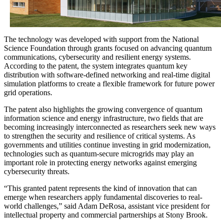
The technology was developed with support from the
National
Science Foundation
through grants focused on advancing quantum
communications, cybersecurity and resilient energy systems.
According to the patent, the system integrates quantum key
distribution with software-defined networking and real-time digital
simulation platforms to create a flexible framework for future power
grid operations.
The patent also highlights the growing convergence of quantum
information science and energy infrastructure, two fields that are
becoming increasingly interconnected as researchers seek new ways
to strengthen the security and resilience of critical systems. As
governments and utilities continue investing in grid modernization,
technologies such as quantum-secure microgrids may play an
important role in protecting energy networks against emerging
cybersecurity threats.
“This granted patent represents the kind of innovation that can
emerge when researchers apply fundamental discoveries to real-
world challenges,” said Adam DeRosa, assistant vice president for
intellectual property and commercial partnerships at Stony Brook.