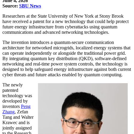
June 4, 2026
Source:
SBU News
Researchers at the State University of New York at Stony Brook
have received a
patent for a new technology
that could help protect
future energy infrastructure from cyberattacks using quantum
communications and advanced networking technologies.
The invention introduces a quantum-secure communication
architecture for networked microgrids, localized energy systems that
can operate independently or alongside the traditional power grid.
By integrating quantum key distribution (QKD), software-defined
networking and real-time power system controls, the technology is
designed to help safeguard energy infrastructure against both current
cyber threats and future attacks enabled by quantum computing.
The newly
patented
technology was
developed by
inventors
Peng
Zhang
, Zefan
Tang and Walter
Krawec and is
jointly assigned
to the Research