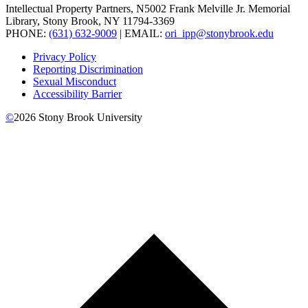
Intellectual Property Partners, N5002 Frank Melville Jr. Memorial
Library, Stony Brook, NY 11794-3369
PHONE:
(631) 632-9009
| EMAIL:
ori_ipp@stonybrook.edu
Privacy Policy
Reporting Discrimination
Sexual Misconduct
Accessibility Barrier
©
2026
Stony Brook University