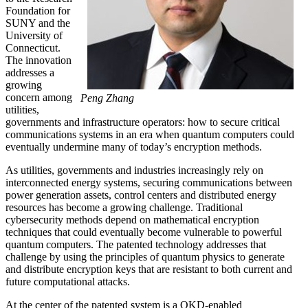
Foundation for
SUNY and the
University of
Connecticut.
The innovation
addresses a
growing
concern among
Peng Zhang
utilities,
governments and infrastructure operators: how to secure critical
communications systems in an era when quantum computers could
eventually undermine many of today’s encryption methods.
As utilities, governments and industries increasingly rely on
interconnected energy systems, securing communications between
power generation assets, control centers and distributed energy
resources has become a growing challenge. Traditional
cybersecurity methods depend on mathematical encryption
techniques that could eventually become vulnerable to powerful
quantum computers. The patented technology addresses that
challenge by using the principles of quantum physics to generate
and distribute encryption keys that are resistant to both current and
future computational attacks.
At the center of the patented system is a QKD-enabled