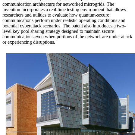
communication architecture for networked microgrids. The
invention incorporates a real-time testing environment that allows
researchers and utilities to evaluate how quantum-secure
communications perform under realistic operating conditions and
potential cyberattack scenarios. The patent also introduces a two-
level key pool sharing strategy designed to maintain secure
communications even when portions of the network are under attack
or experiencing disruptions.