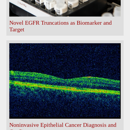
Novel EGFR Truncations as Biomarker and
Target
Noninvasive Epithelial Cancer Diagnosis and