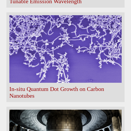
Tunable Emission Wavelength
In-situ Quantum Dot Growth on Carbon
Nanotubes