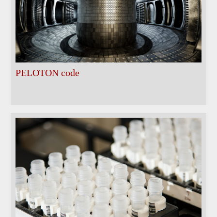
PELOTON code