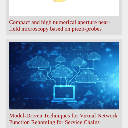
Compact and high numerical aperture near-
field microscopy based on piezo-probes
Model-Driven Techniques for Virtual Network
Function Rehoming for Service Chains