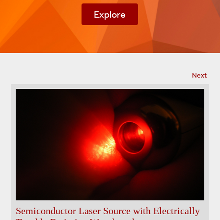
Next
Semiconductor Laser Source with Electrically