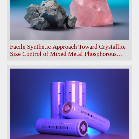
Facile Synthetic Approach Toward Crystallite
Size Control of Mixed Metal Phosphorous
Oxide Battery Materials