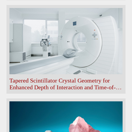
Tapered Scintillator Crystal Geometry for
Enhanced Depth of Interaction and Time-of-
Flight Performance in Single-Ended Readout
PET Modules