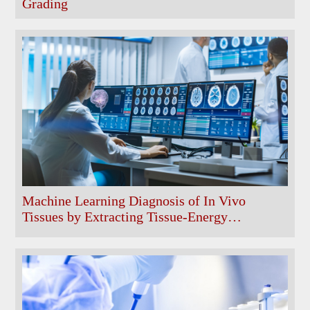
Grading
Machine Learning Diagnosis of In Vivo
Tissues by Extracting Tissue-Energy
Characteristic Features from Non-Invasively
Acquired Computed Tomographic Data