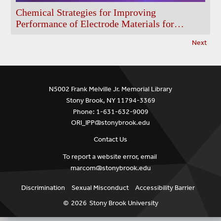
Chemical Strategies for Improving
Performance of Electrode Materials for
Batteries
Next
N5002 Frank Melville Jr. Memorial Library
Stony Brook, NY 11794-3369
Phone: 1-631-632-9009
ORI_IPP@stonybrook.edu
Contact Us
To report a website error, email
marcom@stonybrook.edu
Discrimination
Sexual Misconduct
Accessibility Barrier
©
2026
Stony Brook University