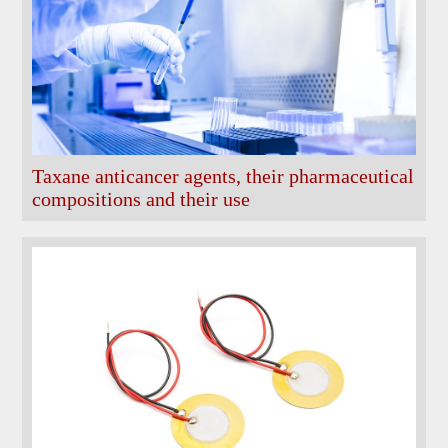
Taxane anticancer agents, their pharmaceutical
compositions and their use