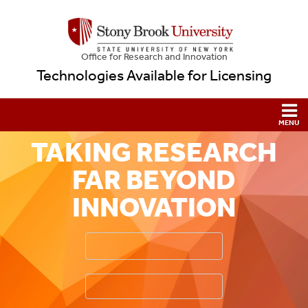
Office for Research and Innovation
Technologies Available for Licensing
TAKING RESEARCH
FAR BEYOND
INNOVATION