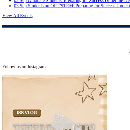
02
Sep
Graduate Students: Preparing for Success Under the 
03
Sep
Students on OPT/STEM: Preparing for Success Under
View All Events
Follow us on Instagram