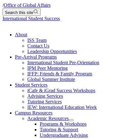
/
Office of Global Affairs
Search this site
International Student Success
About
ISS Team
Contact Us
Leadership Opportunities
Pre-Arrival Programs
International Student Pre-Orientation
IPM Peer Mentoring
IFFP: Friends & Family Program
Global Summer Institute
Student Services
iCafe & iGrad Success Workshops
Advising Services
Tutoring Services
IEW: International Education Week
Campus Resources
Academic Resources
Programs & Workshops
Tutoring & Support
Undergraduate Advising