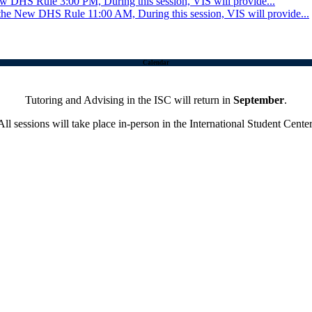
New DHS Rule
3:00 PM, During this session, VIS will provide...
 the New DHS Rule
11:00 AM, During this session, VIS will provide...
Calendar
Tutoring and Advising in the ISC will return in
September
.
All sessions will take place in-person in the International Student Center