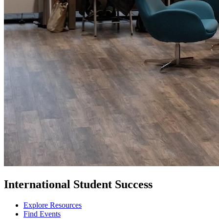
International Student Success
Explore Resources
Find Events