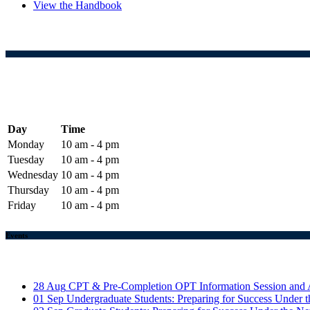
View the Handbook
Day
Time
Monday
10 am - 4 pm
Tuesday
10 am - 4 pm
Wednesday
10 am - 4 pm
Thursday
10 am - 4 pm
Friday
10 am - 4 pm
Events
28
Aug
CPT & Pre-Completion OPT Information Session and 
01
Sep
Undergraduate Students: Preparing for Success Unde