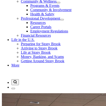
Community & Wellness
Programs & Events
Community & Involvement
Health & Safety
Professional Development
Resources
Career Portals
Employment Regulations
Financial Resources
Life in the U.S.
Preparing for Stony Brook
Arriving to Stony Brook
Life at Stony Brook
Money, Banking, and Scams
Getting Around Stony Brook
More