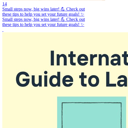
14
Small steps now, big wins later! 💪 Check out
these tips to help you set your future goals! ✨
Small steps now, big wins later! 💪 Check out
these tips to help you set your future goals! ✨