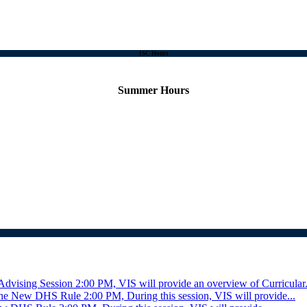
ISC Hours
Summer Hours
Advising Session
2:00 PM, VIS will provide an overview of Curricular.
r the New DHS Rule
2:00 PM, During this session, VIS will provide...