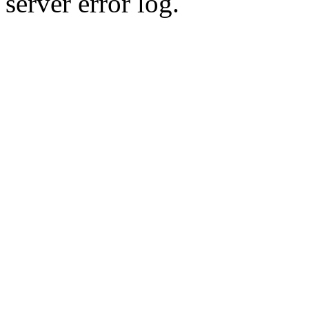
server error log.