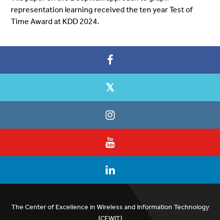
representation learning received the ten year Test of
Time Award at
KDD
2024.
The Center of Excellence in Wireless and Information Technology
(CEWIT)