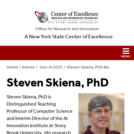
Office for Research and Innovation
A New York State Center of Excellence
Home
Events
Gen Ai 2025
Steven Skiena, PhD Bio
Steven Skiena, PhD
Steven Skiena, PhD is
Distinguished Teaching
Professor of Computer Science
and Interim Director of the AI
Innovation Institute at Stony
Brook University. His research