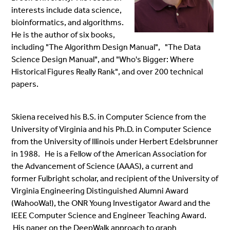
interests include data science,
bioinformatics, and algorithms.
He is the author of six books,
including "The Algorithm Design Manual", "The Data
Science Design Manual", and "Who's Bigger: Where
Historical Figures Really Rank", and over 200 technical
papers.
Skiena received his B.S. in Computer Science from the
University of Virginia and his Ph.D. in Computer Science
from the University of Illinois under Herbert Edelsbrunner
in 1988. He is a Fellow of the American Association for
the Advancement of Science (AAAS), a current and
former Fulbright scholar, and recipient of the University of
Virginia Engineering Distinguished Alumni Award
(WahooWa!), the ONR Young Investigator Award and the
IEEE Computer Science and Engineer Teaching Award.
His paper on the DeepWalk approach to graph