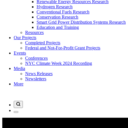
Renewable Energy Resources Research
Hydrogen Research
Conventional Fuels Research
Conservation Research
Smart Grid Power Distribution Systems Research
Education and Training
Resources
Our Projects
Completed Projects
Federal and Not-For-Profit Grant Projects
Events
Conferences
NYC Climate Week 2024 Recording
Media
News Releases
Newsletters
More