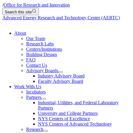
/
Office for Research and Innovation
Search this site
Advanced Energy Research and Technology Center (AERTC)
About
Our Team
Research Labs
Centers/Institutions
Building Design
FAQ
Contact Us
Advisory Boards
Industry Advisory Board
Faculty Advisory Board
Work With Us
Incubators
Partners
Industrial, Utilities, and Federal Laboratory
Partners
University and College Partners
NYS Centers of Excellence
NYS Centers of Advanced Technology
Research