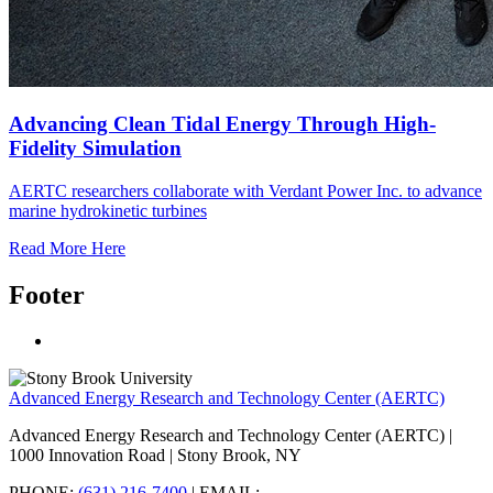
Advancing Clean Tidal Energy Through High-
Fidelity Simulation
AERTC researchers collaborate with Verdant Power Inc. to advance
marine hydrokinetic turbines
Read More Here
Footer
Advanced Energy Research and Technology Center (AERTC)
Advanced Energy Research and Technology Center (AERTC) |
1000 Innovation Road | Stony Brook, NY
PHONE:
(631) 216-7400
| EMAIL: