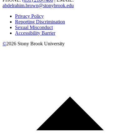
abdelrahim.brown@stonybrook.edu
Privacy Policy
Reporting Discrimination
Sexual Misconduct
Accessibility Barrier
©
2026
Stony Brook University