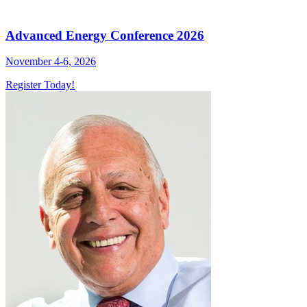
Advanced Energy Conference 2026
November 4-6, 2026
Register Today!