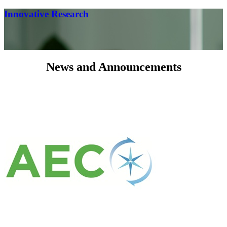
Innovative Research
News and Announcements