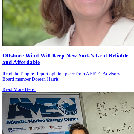
Offshore Wind Will Keep New York’s Grid Reliable
and Affordable
Read the Empire Report opinion piece from AERTC Advisory
Board member Doreen Harris
Read More Here!