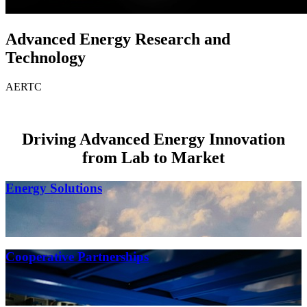
Advanced Energy Research and
Technology
AERTC
Driving Advanced Energy Innovation
from Lab to Market
Energy Solutions
Cooperative Partnerships