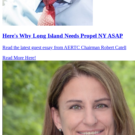
Here's Why Long Island Needs Propel NY ASAP
Read the latest guest essay from AERTC Chairman Robert Catell
Read More Here!