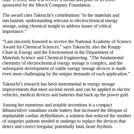
sponsored by the Merck Company Foundation.
The award cites Takeuchi’s contributions “to the materials and
mechanistic understanding relevant to electrochemical energy
storage, using chemical insight to address issues of critical
importance.”
“I am sincerely honored to receive the National Academy of Science
Award for Chemical Sciences,” says Takeuchi, also the Knapp
Chair in Energy and the Environment in the Department of
Materials Science and Chemical Engineering. “The fundamental
chemistry of electrochemical energy storage is complex, and the
subsequent development of viable energy storage devices is made
even more challenging by the unique demands of each application.”
Takeuchi’s research has been instrumental in energy storage
improvements that meet societal needs and can be applied to electric
vehicles, medical devices and batteries that back up the power grid.
Among her numerous and notable inventions is a compact
lithium/silver vanadium oxide battery that increased the lifespan of
implantable cardiac defibrillators, a solution that reduced the number
of surgeries patients needed to undergo to replace the devices that
detect and correct irregular, potentially fatal, heart rhythms.