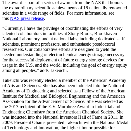
The award is part of a series of awards from the NAS that honors
the extraordinary scientific achievements of 18 nationally renowned
scientists in a wide range of fields. For more information, see
this
NAS press release
.
“Currently, I have the privilege of coordinating the efforts of very
talented collaborators in facilities at Stony Brook, Brookhaven
National Laboratory, and at national labs, including dedicated staff
scientists, prominent professors, and enthusiastic postdoctoral
researchers. Our collaborative efforts are designed to yield the
needed understanding of electrochemical energy storage necessary
for the successful deployment of future energy storage devices for
usage in the U.S. and the world, including the goal of energy equity
among all peoples,” adds Takeuchi.
Takeuchi was recently elected a member of the American Academy
of Arts and Sciences. She has also been inducted into the National
Academy of Engineering and selected as a Fellow of the American
Institute for Medical and Biological Engineering and the American
Association for the Advancement of Science. She was selected as
the 2013 recipient of the E.V. Murphree Award in Industrial and
Engineering Chemistry from the American Chemical Society. She
was inducted into the National Inventors Hall of Fame in 2011. In
2009, President Obama presented Takeuchi with the National Medal
of Technology and Innovation, the highest honor possible for