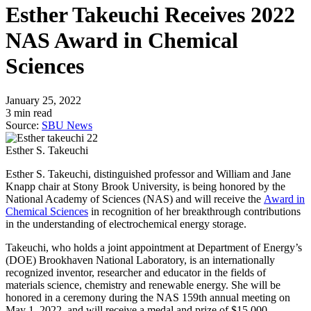
Esther Takeuchi Receives 2022
NAS Award in Chemical
Sciences
January 25, 2022
3 min read
Source:
SBU News
Esther S. Takeuchi
Esther S. Takeuchi, distinguished professor and William and Jane
Knapp chair at Stony Brook University, is being honored by the
National Academy of Sciences (NAS) and will receive the
Award in
Chemical Sciences
in recognition of her breakthrough contributions
in the understanding of electrochemical energy storage.
Takeuchi, who holds a joint appointment at Department of Energy’s
(DOE) Brookhaven National Laboratory, is an internationally
recognized inventor, researcher and educator in the fields of
materials science, chemistry and renewable energy. She will be
honored in a ceremony during the NAS 159th annual meeting on
May 1, 2022, and will receive a medal and prize of $15,000