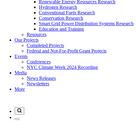
Renewable Energy Resources Research
Hydrogen Research
Conventional Fuels Research
Conservation Research
Smart Grid Power Distribution Systems Research
Education and Training
Resources
Our Projects
Completed Projects
Federal and Not-For-Profit Grant Projects
Events
Conferences
NYC Climate Week 2024 Recording
Media
News Releases
Newsletters
More