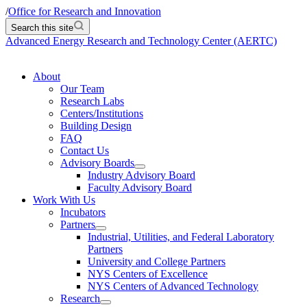
/
Office for Research and Innovation
Search this site
Advanced Energy Research and Technology Center (AERTC)
About
Our Team
Research Labs
Centers/Institutions
Building Design
FAQ
Contact Us
Advisory Boards
Industry Advisory Board
Faculty Advisory Board
Work With Us
Incubators
Partners
Industrial, Utilities, and Federal Laboratory
Partners
University and College Partners
NYS Centers of Excellence
NYS Centers of Advanced Technology
Research