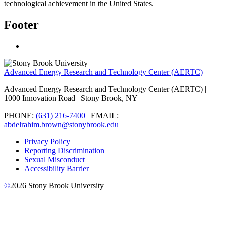
technological achievement in the United States.
Footer
Advanced Energy Research and Technology Center (AERTC)
Advanced Energy Research and Technology Center (AERTC) |
1000 Innovation Road | Stony Brook, NY
PHONE:
(631) 216-7400
| EMAIL:
abdelrahim.brown@stonybrook.edu
Privacy Policy
Reporting Discrimination
Sexual Misconduct
Accessibility Barrier
©
2026
Stony Brook University