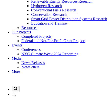
Renewable Energy Resources Research
Hydrogen Research
Conventional Fuels Research
Conservation Research
Smart Grid Power Distribution Systems Research
Education and Training
Resources
Our Projects
Completed Projects
Federal and Not-For-Profit Grant Projects
Events
Conferences
NYC Climate Week 2024 Recording
Media
News Releases
Newsletters
More