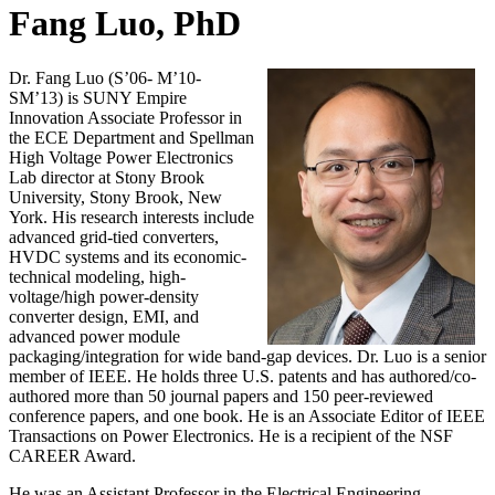
Fang Luo, PhD
Dr. Fang Luo (S’06- M’10-
SM’13) is SUNY Empire
Innovation Associate Professor in
the ECE Department and Spellman
High Voltage Power Electronics
Lab director at Stony Brook
University, Stony Brook, New
York. His research interests include
advanced grid-tied converters,
HVDC systems and its economic-
technical modeling, high-
voltage/high power-density
converter design, EMI, and
advanced power module
packaging/integration for wide band-gap devices. Dr. Luo is a senior
member of IEEE. He holds three U.S. patents and has authored/co-
authored more than 50 journal papers and 150 peer-reviewed
conference papers, and one book. He is an Associate Editor of IEEE
Transactions on Power Electronics. He is a recipient of the NSF
CAREER Award.
He was an Assistant Professor in the Electrical Engineering