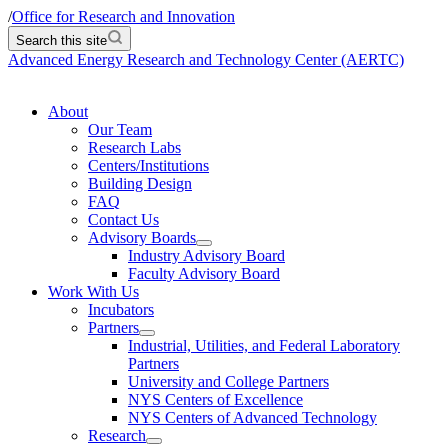
/
Office for Research and Innovation
Search this site
Advanced Energy Research and Technology Center (AERTC)
About
Our Team
Research Labs
Centers/Institutions
Building Design
FAQ
Contact Us
Advisory Boards
Industry Advisory Board
Faculty Advisory Board
Work With Us
Incubators
Partners
Industrial, Utilities, and Federal Laboratory
Partners
University and College Partners
NYS Centers of Excellence
NYS Centers of Advanced Technology
Research