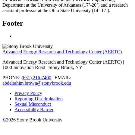
Department at the University of Arkansas (17’-20’) and a research
assistant professor at the Ohio State University (14’-17’).
Footer
Advanced Energy Research and Technology Center (AERTC)
Advanced Energy Research and Technology Center (AERTC) |
1000 Innovation Road | Stony Brook, NY
PHONE:
(631) 216-7400
| EMAIL:
abdelrahim.brown@stonybrook.edu
Privacy Policy
Reporting Discrimination
Sexual Misconduct
Accessibility Barrier
©
2026
Stony Brook University