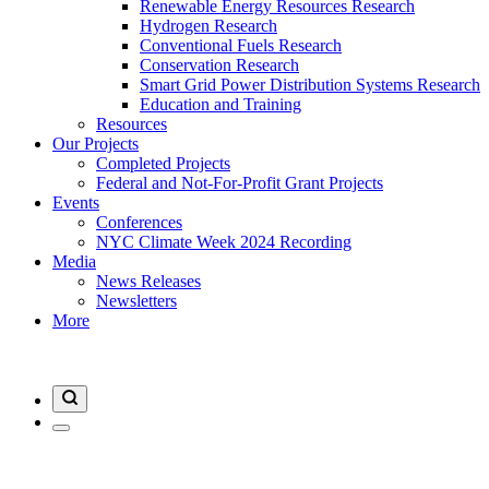
Renewable Energy Resources Research
Hydrogen Research
Conventional Fuels Research
Conservation Research
Smart Grid Power Distribution Systems Research
Education and Training
Resources
Our Projects
Completed Projects
Federal and Not-For-Profit Grant Projects
Events
Conferences
NYC Climate Week 2024 Recording
Media
News Releases
Newsletters
More