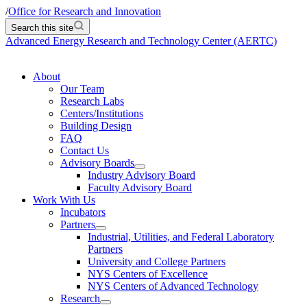
/
Office for Research and Innovation
Search this site
Advanced Energy Research and Technology Center (AERTC)
About
Our Team
Research Labs
Centers/Institutions
Building Design
FAQ
Contact Us
Advisory Boards
Industry Advisory Board
Faculty Advisory Board
Work With Us
Incubators
Partners
Industrial, Utilities, and Federal Laboratory
Partners
University and College Partners
NYS Centers of Excellence
NYS Centers of Advanced Technology
Research