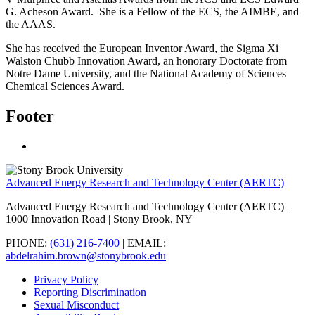
G. Acheson Award.
She is a Fellow of the ECS, the AIMBE, and
the AAAS.
She has received the European Inventor Award, the Sigma Xi
Walston Chubb Innovation Award, an honorary Doctorate from
Notre Dame University, and the National Academy of Sciences
Chemical Sciences Award.
Footer
Advanced Energy Research and Technology Center (AERTC)
Advanced Energy Research and Technology Center (AERTC) |
1000 Innovation Road | Stony Brook, NY
PHONE:
(631) 216-7400
| EMAIL:
abdelrahim.brown@stonybrook.edu
Privacy Policy
Reporting Discrimination
Sexual Misconduct