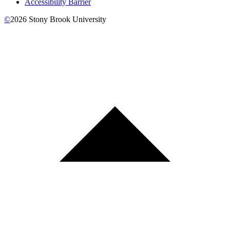
Accessibility Barrier
©
2026
Stony Brook University