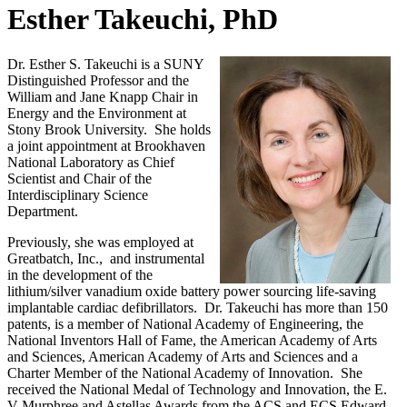
Esther Takeuchi, PhD
Dr. Esther S. Takeuchi is a SUNY
Distinguished Professor and the
William and Jane Knapp Chair in
Energy and the Environment at
Stony Brook University. She holds
a joint appointment at Brookhaven
National Laboratory as Chief
Scientist and Chair of the
Interdisciplinary Science
Department.
Previously, she was employed at
Greatbatch, Inc., and instrumental
in the development of the
lithium/silver vanadium oxide battery power sourcing life-saving
implantable cardiac defibrillators. Dr. Takeuchi has more than 150
patents, is a member of National Academy of Engineering, the
National Inventors Hall of Fame, the American Academy of Arts
and Sciences, American Academy of Arts and Sciences and a
Charter Member of the National Academy of Innovation. She
received the National Medal of Technology and Innovation, the E.
V Murphree and Astellas Awards from the ACS and ECS Edward