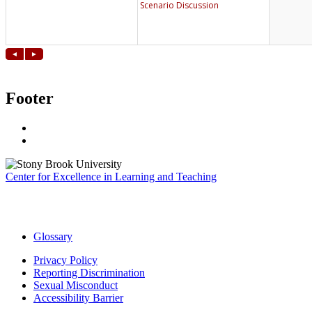
Footer
Center for Excellence in Learning and Teaching
Glossary
Privacy Policy
Reporting Discrimination
Sexual Misconduct
Accessibility Barrier