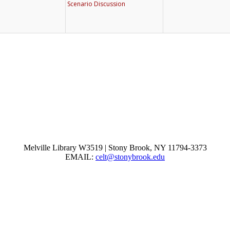
Melville Library W3519 | Stony Brook, NY 11794-3373
EMAIL:
celt@stonybrook.edu