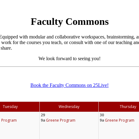
Faculty Commons
quipped with modular and collaborative workspaces, brainstorming, an
o work for the courses you teach, or consult with one of our teaching 
share.
We look forward to seeing you!
Book the Faculty Commons on 25Live!