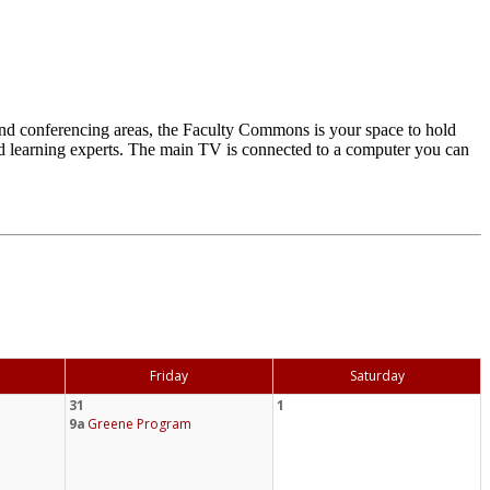
d conferencing areas, the Faculty Commons is your space to hold
and learning experts. The main TV is connected to a computer you can