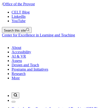
/
Office of the Provost
CELT Blog
LinkedIn
YouTube
Search this site
Center for Excellence in Learning and Teaching
About
Accessibility
AI & VR
Assess
Design and Teach
Programs and Initiatives
Research
More