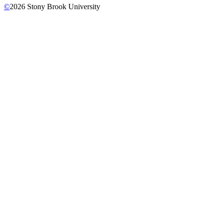
©
2026
Stony Brook University