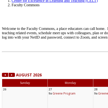
Center for Excellence in Learning and Teaching (CELT)
Faculty Commons
Welcome to the Faculty Commons, a place educators can call home. E
teaching related events, schedule meet ups with colleagues, plan or d
log into with your NetID and password, connect to Zoom, and screen 